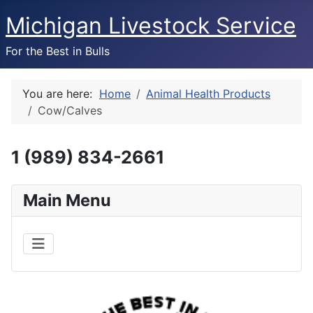
Michigan Livestock Service
For the Best in Bulls
You are here:
Home
Animal Health Products
Cow/Calves
1 (989) 834-2661
Main Menu