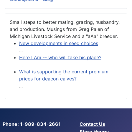
Small steps to better mating, grazing, husbandry,
and production. Musings from Greg Palen of
Michigan Livestock Service and a "aAa" breeder.
New developments in seed choices
...
Here I Am -- who will take his place?
...
What is supporting the current premium
prices for deacon calves?
...
Phone: 1-989-834-2661
Contact Us
Store Hours: