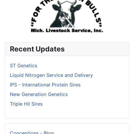
Recent Updates
ST Genetics
Liquid Nitrogen Service and Delivery
IPS - International Protein Sires
New Generation Genetics
Triple Hil Sires
Conceptions - Blog