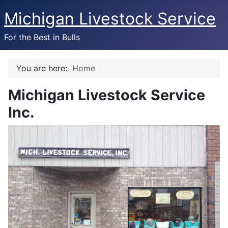
Michigan Livestock Service
For the Best in Bulls
You are here:
Home
Michigan Livestock Service
Inc.