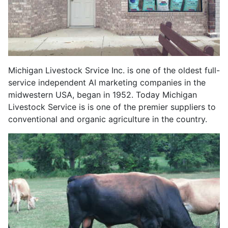
Michigan Livestock Srvice Inc. is one of the oldest full-
service independent AI marketing companies in the
midwestern USA, began in 1952. Today Michigan
Livestock Service is is one of the premier suppliers to
conventional and organic agriculture in the country.