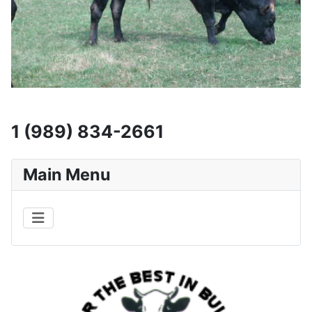
1 (989) 834-2661
Main Menu