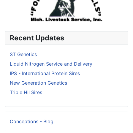
Recent Updates
ST Genetics
Liquid Nitrogen Service and Delivery
IPS - International Protein Sires
New Generation Genetics
Triple Hil Sires
Conceptions - Blog