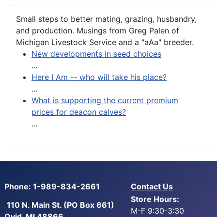
Small steps to better mating, grazing, husbandry,
and production. Musings from Greg Palen of
Michigan Livestock Service and a "aAa" breeder.
New developments in seed choices
...
Here I Am -- who will take his place?
...
What is supporting the current premium
prices for deacon calves?
...
Phone: 1-989-834-2661
Contact Us
Store Hours:
110 N. Main St. (PO Box 661)
M-F 9:30-3:30
Ovid, MI 48866