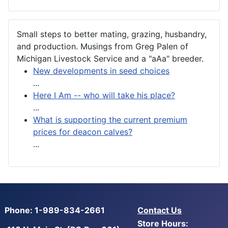
Small steps to better mating, grazing, husbandry,
and production. Musings from Greg Palen of
Michigan Livestock Service and a "aAa" breeder.
New developments in seed choices
...
Here I Am -- who will take his place?
...
What is supporting the current premium
prices for deacon calves?
...
Phone: 1-989-834-2661
Contact Us
Store Hours: