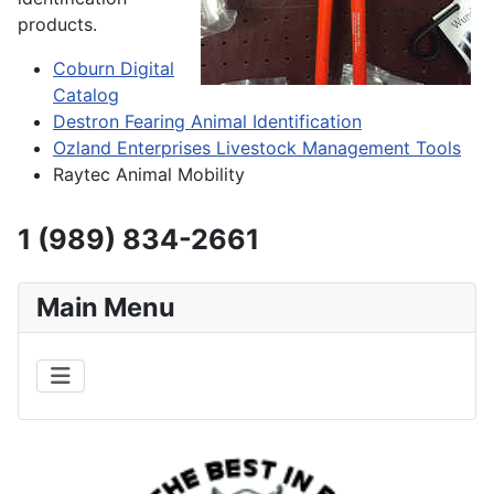
products.
Coburn Digital
Catalog
Destron Fearing Animal Identification
Ozland Enterprises Livestock Management Tools
Raytec Animal Mobility
1 (989) 834-2661
Main Menu