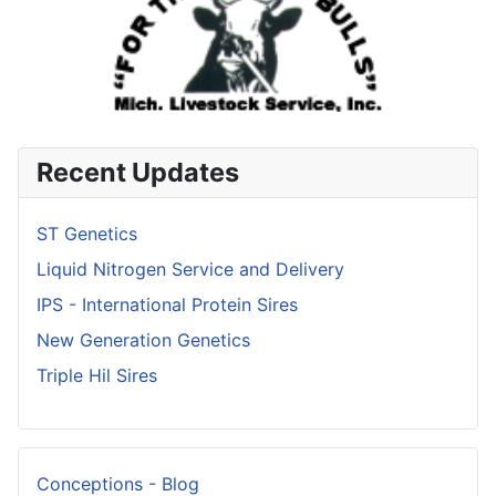
Recent Updates
ST Genetics
Liquid Nitrogen Service and Delivery
IPS - International Protein Sires
New Generation Genetics
Triple Hil Sires
Conceptions - Blog