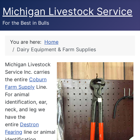
Michigan Livestock Service
For the Best in Bulls
You are here:
Home
Dairy Equipment & Farm Supplies
Michigan Livestock
Service Inc. carries
the entire
Coburn
Farm Supply
Line.
For animal
identification, ear,
neck, and leg we
have the
entire
Destron
Fearing
line or animal
identification