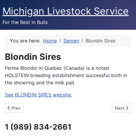
Michigan Livestock Service
For the Best in Bulls
You are here:
Home
Semen
Blondin Sires
Blondin Sires
Ferme Blondin in Quebec (Canada) is a noted
HOLSTEIN breeding establishment successful both in
the showring and the milk pail.
See BLONDIN SIRES website:
Previous article: Triple Hil Sires
Next artic
Prev
Next
1 (989) 834-2661