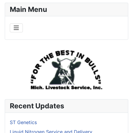
Main Menu
Recent Updates
ST Genetics
Liquid Nitrogen Service and Delivery