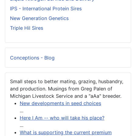
IPS - International Protein Sires
New Generation Genetics
Triple Hil Sires
Conceptions - Blog
Small steps to better mating, grazing, husbandry,
and production. Musings from Greg Palen of
Michigan Livestock Service and a "aAa" breeder.
New developments in seed choices
...
Here I Am -- who will take his place?
...
What is supporting the current premium