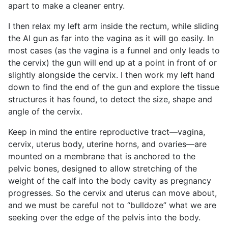
apart to make a cleaner entry.
I then relax my left arm inside the rectum, while sliding
the AI gun as far into the vagina as it will go easily. In
most cases (as the vagina is a funnel and only leads to
the cervix) the gun will end up at a point in front of or
slightly alongside the cervix. I then work my left hand
down to find the end of the gun and explore the tissue
structures it has found, to detect the size, shape and
angle of the cervix.
Keep in mind the entire reproductive tract—vagina,
cervix, uterus body, uterine horns, and ovaries—are
mounted on a membrane that is anchored to the
pelvic bones, designed to allow stretching of the
weight of the calf into the body cavity as pregnancy
progresses. So the cervix and uterus can move about,
and we must be careful not to “bulldoze” what we are
seeking over the edge of the pelvis into the body.