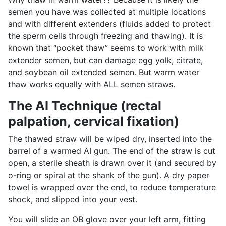
semen you have was collected at multiple locations
and with different extenders (fluids added to protect
the sperm cells through freezing and thawing). It is
known that “pocket thaw” seems to work with milk
extender semen, but can damage egg yolk, citrate,
and soybean oil extended semen. But warm water
thaw works equally with ALL semen straws.
The AI Technique (rectal
palpation, cervical fixation)
The thawed straw will be wiped dry, inserted into the
barrel of a warmed AI gun. The end of the straw is cut
open, a sterile sheath is drawn over it (and secured by
o-ring or spiral at the shank of the gun). A dry paper
towel is wrapped over the end, to reduce temperature
shock, and slipped into your vest.
You will slide an OB glove over your left arm, fitting