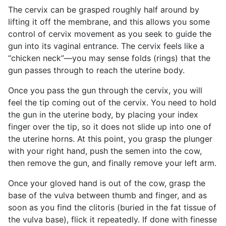
The cervix can be grasped roughly half around by
lifting it off the membrane, and this allows you some
control of cervix movement as you seek to guide the
gun into its vaginal entrance. The cervix feels like a
“chicken neck”—you may sense folds (rings) that the
gun passes through to reach the uterine body.
Once you pass the gun through the cervix, you will
feel the tip coming out of the cervix. You need to hold
the gun in the uterine body, by placing your index
finger over the tip, so it does not slide up into one of
the uterine horns. At this point, you grasp the plunger
with your right hand, push the semen into the cow,
then remove the gun, and finally remove your left arm.
Once your gloved hand is out of the cow, grasp the
base of the vulva between thumb and finger, and as
soon as you find the clitoris (buried in the fat tissue of
the vulva base), flick it repeatedly. If done with finesse