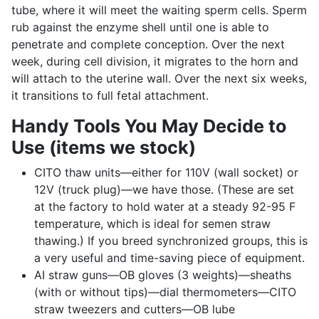
tube, where it will meet the waiting sperm cells. Sperm
rub against the enzyme shell until one is able to
penetrate and complete conception. Over the next
week, during cell division, it migrates to the horn and
will attach to the uterine wall. Over the next six weeks,
it transitions to full fetal attachment.
Handy Tools You May Decide to
Use (items we stock)
CITO thaw units—either for 110V (wall socket) or
12V (truck plug)—we have those. (These are set
at the factory to hold water at a steady 92-95 F
temperature, which is ideal for semen straw
thawing.) If you breed synchronized groups, this is
a very useful and time-saving piece of equipment.
AI straw guns—OB gloves (3 weights)—sheaths
(with or without tips)—dial thermometers—CITO
straw tweezers and cutters—OB lube