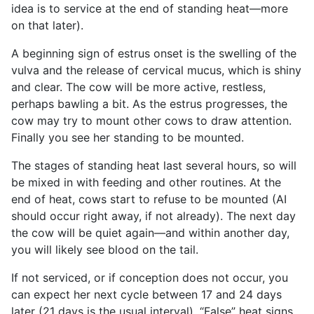
idea is to service at the end of standing heat—more
on that later).
A beginning sign of estrus onset is the swelling of the
vulva and the release of cervical mucus, which is shiny
and clear. The cow will be more active, restless,
perhaps bawling a bit. As the estrus progresses, the
cow may try to mount other cows to draw attention.
Finally you see her standing to be mounted.
The stages of standing heat last several hours, so will
be mixed in with feeding and other routines. At the
end of heat, cows start to refuse to be mounted (AI
should occur right away, if not already). The next day
the cow will be quiet again—and within another day,
you will likely see blood on the tail.
If not serviced, or if conception does not occur, you
can expect her next cycle between 17 and 24 days
later (21 days is the usual interval). “False” heat signs