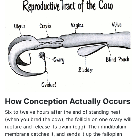
How Conception Actually Occurs
Six to twelve hours after the end of standing heat
(when you bred the cow), the follicle on one ovary will
rupture and release its ovum (egg). The infindibulum
membrane catches it, and sends it up the fallopian