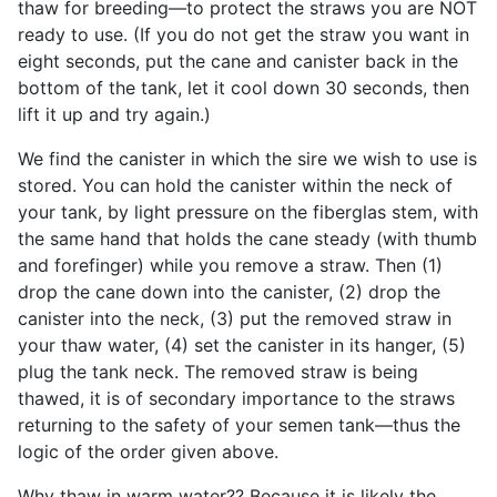
thaw for breeding—to protect the straws you are NOT
ready to use. (If you do not get the straw you want in
eight seconds, put the cane and canister back in the
bottom of the tank, let it cool down 30 seconds, then
lift it up and try again.)
We find the canister in which the sire we wish to use is
stored. You can hold the canister within the neck of
your tank, by light pressure on the fiberglas stem, with
the same hand that holds the cane steady (with thumb
and forefinger) while you remove a straw. Then (1)
drop the cane down into the canister, (2) drop the
canister into the neck, (3) put the removed straw in
your thaw water, (4) set the canister in its hanger, (5)
plug the tank neck. The removed straw is being
thawed, it is of secondary importance to the straws
returning to the safety of your semen tank—thus the
logic of the order given above.
Why thaw in warm water?? Because it is likely the