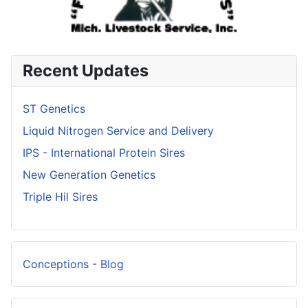
Recent Updates
ST Genetics
Liquid Nitrogen Service and Delivery
IPS - International Protein Sires
New Generation Genetics
Triple Hil Sires
Conceptions - Blog