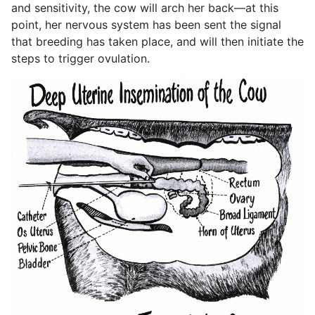
and sensitivity, the cow will arch her back—at this
point, her nervous system has been sent the signal
that breeding has taken place, and will then initiate the
steps to trigger ovulation.