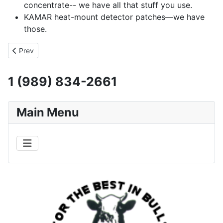
concentrate-- we have all that stuff you use.
KAMAR heat-mount detector patches—we have
those.
Previous article: Price List
Prev
1 (989) 834-2661
Main Menu