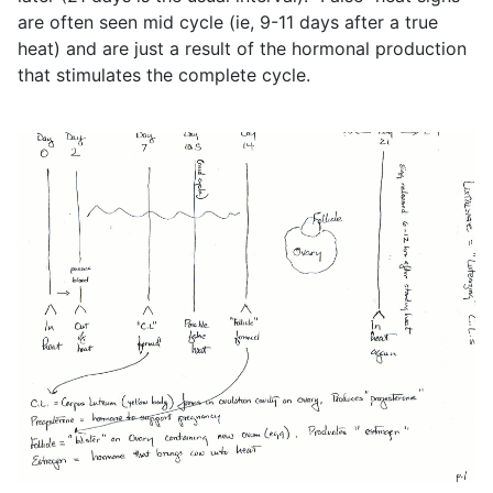
are often seen mid cycle (ie, 9-11 days after a true
heat) and are just a result of the hormonal production
that stimulates the complete cycle.