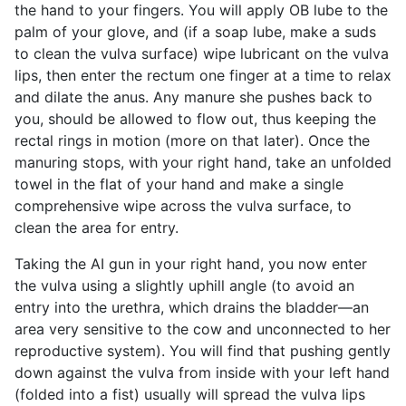
the hand to your fingers. You will apply OB lube to the
palm of your glove, and (if a soap lube, make a suds
to clean the vulva surface) wipe lubricant on the vulva
lips, then enter the rectum one finger at a time to relax
and dilate the anus. Any manure she pushes back to
you, should be allowed to flow out, thus keeping the
rectal rings in motion (more on that later). Once the
manuring stops, with your right hand, take an unfolded
towel in the flat of your hand and make a single
comprehensive wipe across the vulva surface, to
clean the area for entry.
Taking the AI gun in your right hand, you now enter
the vulva using a slightly uphill angle (to avoid an
entry into the urethra, which drains the bladder—an
area very sensitive to the cow and unconnected to her
reproductive system). You will find that pushing gently
down against the vulva from inside with your left hand
(folded into a fist) usually will spread the vulva lips