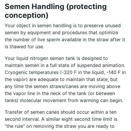
Semen Handling (protecting
conception)
Your object in semen handling is to preserve unused
semen by equipment and procedures that optimize
the number of live sperm available in the straw after it
is thawed for use.
Your liquid nitrogen semen tank is designed to
maintain semen in a full state of suspended animation.
Cryogenic temperatures (-320 F in the liquid, -140 F in
the vapor) are adequate to maintain that state, but
any time the semen straws/canes are moving above
the vapor line in the neck of the tank (or between
tanks) molecular movement from warming can begin.
Transfer of semen canes should occur within a ten
second interval. A similar eight second time limit is
“the rule” on removing the straw you are ready to