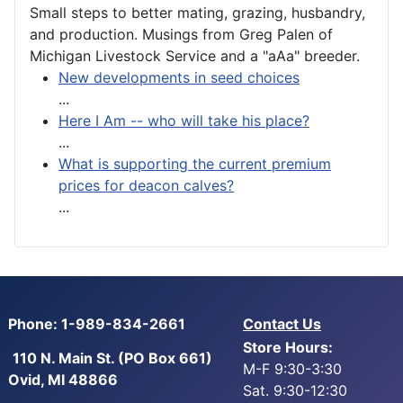
Small steps to better mating, grazing, husbandry,
and production. Musings from Greg Palen of
Michigan Livestock Service and a "aAa" breeder.
New developments in seed choices
...
Here I Am -- who will take his place?
...
What is supporting the current premium
prices for deacon calves?
...
Phone: 1-989-834-2661
Contact Us
Store Hours:
110 N. Main St. (PO Box 661)
M-F 9:30-3:30
Ovid, MI 48866
Sat. 9:30-12:30