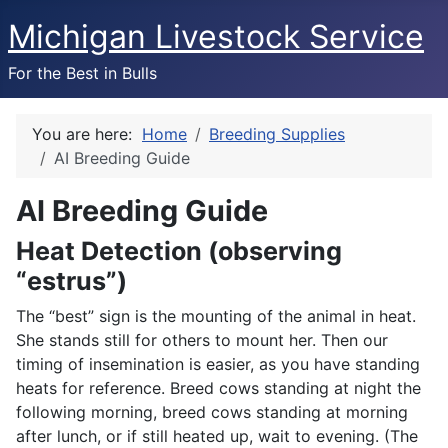
Michigan Livestock Service
For the Best in Bulls
You are here:
Home
Breeding Supplies
AI Breeding Guide
AI Breeding Guide
Heat Detection (observing
“estrus”)
The “best” sign is the mounting of the animal in heat.
She stands still for others to mount her. Then our
timing of insemination is easier, as you have standing
heats for reference. Breed cows standing at night the
following morning, breed cows standing at morning
after lunch, or if still heated up, wait to evening. (The